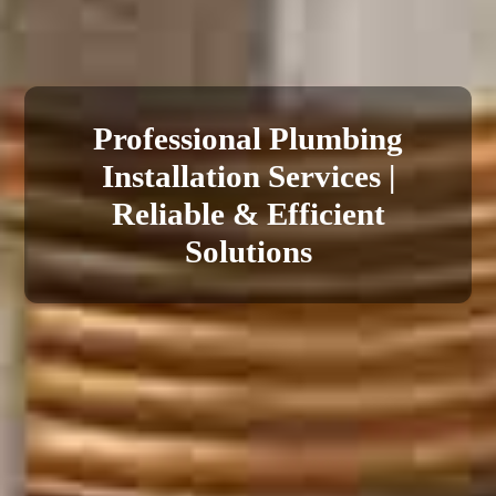
Reliable Plumbing Repair
Professional Plumbing
Installation Services |
Services | Fast &
Affordable Solutions
Reliable & Efficient
Solutions