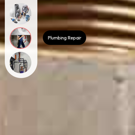
Plumbing Repair